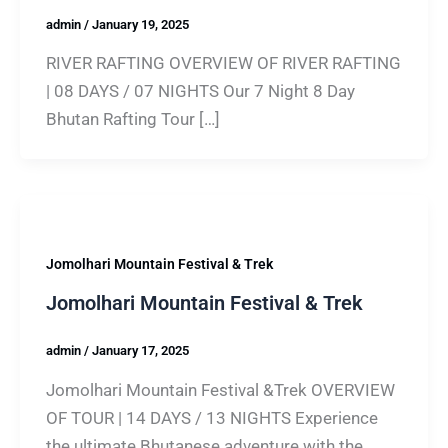
admin
/
January 19, 2025
RIVER RAFTING OVERVIEW OF RIVER RAFTING
| 08 DAYS / 07 NIGHTS Our 7 Night 8 Day
Bhutan Rafting Tour […]
Jomolhari Mountain Festival & Trek
Jomolhari Mountain Festival & Trek
admin
/
January 17, 2025
Jomolhari Mountain Festival &Trek OVERVIEW
OF TOUR | 14 DAYS / 13 NIGHTS Experience
the ultimate Bhutanese adventure with the