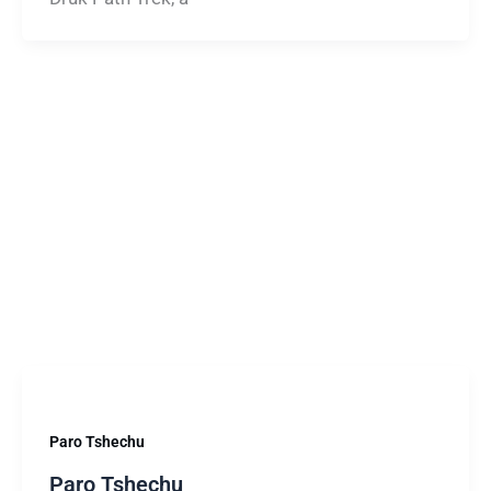
Paro Tshechu
Paro Tshechu