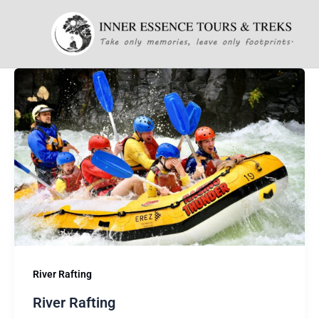
Skip
to
content
River Rafting
River Rafting