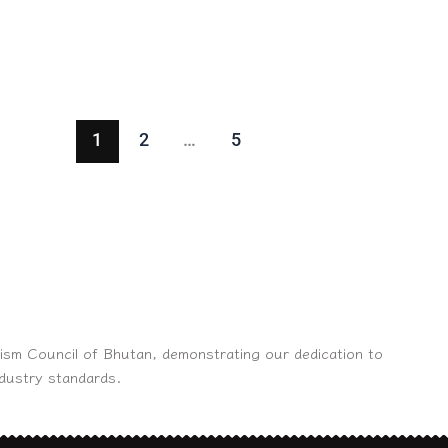
1
2
…
5
ism Council of Bhutan, demonstrating our dedication to
ndustry standards.