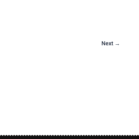
Next
→