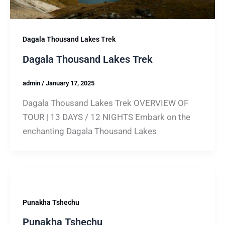
Dagala Thousand Lakes Trek
Dagala Thousand Lakes Trek
admin
/
January 17, 2025
Dagala Thousand Lakes Trek OVERVIEW OF
TOUR | 13 DAYS / 12 NIGHTS Embark on the
enchanting Dagala Thousand Lakes
Punakha Tshechu
Punakha Tshechu