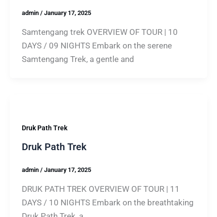
admin
/
January 17, 2025
Samtengang trek OVERVIEW OF TOUR | 10
DAYS / 09 NIGHTS Embark on the serene
Samtengang Trek, a gentle and
Druk Path Trek
Druk Path Trek
admin
/
January 17, 2025
DRUK PATH TREK OVERVIEW OF TOUR | 11
DAYS / 10 NIGHTS Embark on the breathtaking
Druk Path Trek, a