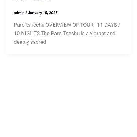
admin
/
January 15, 2025
Paro tshechu OVERVIEW OF TOUR | 11 DAYS /
10 NIGHTS The Paro Tsechu is a vibrant and
deeply sacred