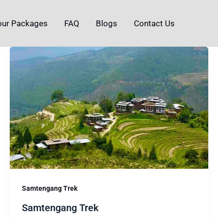
our Packages
FAQ
Blogs
Contact Us
Samtengang Trek
Samtengang Trek