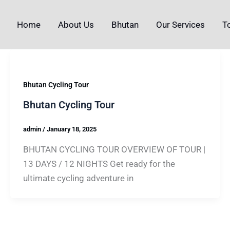
Home
About Us
Bhutan
Our Services
T
Bhutan Cycling Tour
Bhutan Cycling Tour
admin
/
January 18, 2025
BHUTAN CYCLING TOUR OVERVIEW OF TOUR |
13 DAYS / 12 NIGHTS Get ready for the
ultimate cycling adventure in