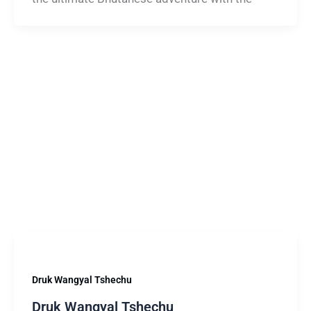
Druk Wangyal Tshechu
Druk Wangyal Tshechu