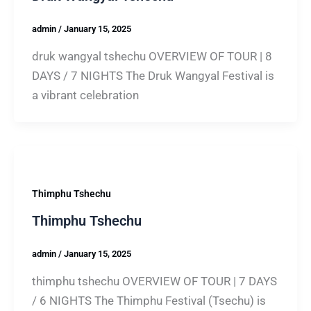
admin
/
January 15, 2025
druk wangyal tshechu OVERVIEW OF TOUR | 8
DAYS / 7 NIGHTS The Druk Wangyal Festival is
a vibrant celebration
Thimphu Tshechu
Thimphu Tshechu
admin
/
January 15, 2025
thimphu tshechu OVERVIEW OF TOUR | 7 DAYS
/ 6 NIGHTS The Thimphu Festival (Tsechu) is