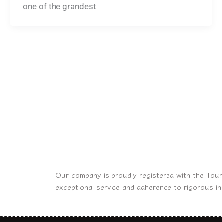
one of the grandest
Our company is proudly registered with the Tour
exceptional service and adherence to rigorous i