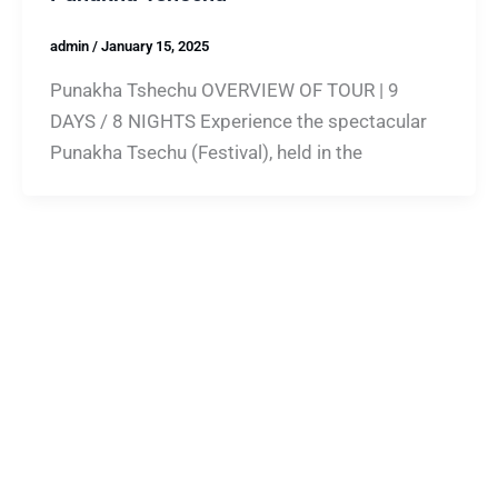
admin
/
January 15, 2025
Punakha Tshechu OVERVIEW OF TOUR | 9
DAYS / 8 NIGHTS Experience the spectacular
Punakha Tsechu (Festival), held in the