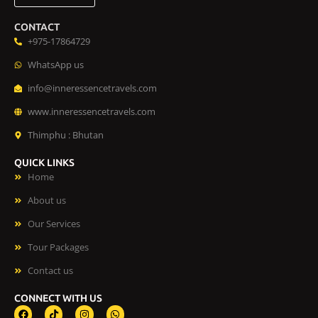
CONTACT
+975-17864729
WhatsApp us
info@inneressencetravels.com
www.inneressencetravels.com
Thimphu : Bhutan
QUICK LINKS
Home
About us
Our Services
Tour Packages
Contact us
CONNECT WITH US
F
T
I
W