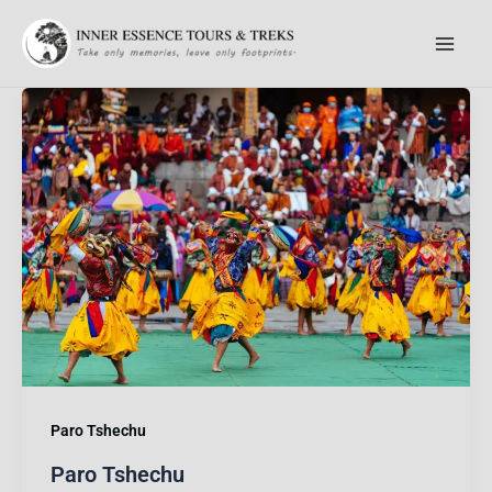
Skip
to
content
Paro Tshechu
Paro Tshechu