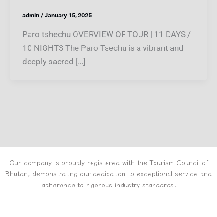
admin
/
January 15, 2025
Paro tshechu OVERVIEW OF TOUR | 11 DAYS /
10 NIGHTS The Paro Tsechu is a vibrant and
deeply sacred […]
Our company is proudly registered with the Tourism Council of
Bhutan, demonstrating our dedication to exceptional service and
adherence to rigorous industry standards.