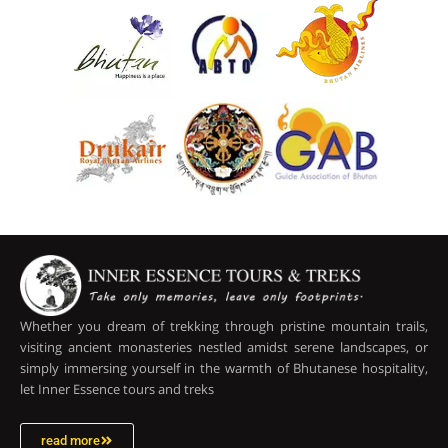
Whether you dream of trekking through pristine mountain trails,
visiting ancient monasteries nestled amidst serene landscapes, or
simply immersing yourself in the warmth of Bhutanese hospitality,
let Inner Essence tours and treks
read more