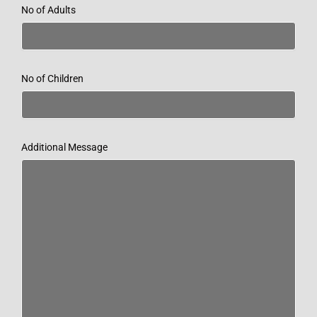
No of Adults
No of Children
Additional Message