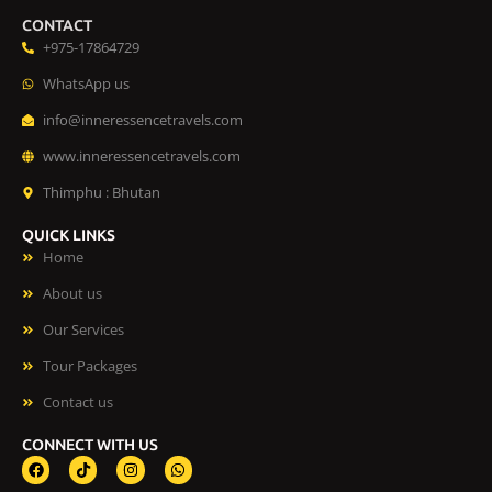
CONTACT
+975-17864729
WhatsApp us
info@inneressencetravels.com
www.inneressencetravels.com
Thimphu : Bhutan
QUICK LINKS
Home
About us
Our Services
Tour Packages
Contact us
CONNECT WITH US
F
T
I
W
a
i
n
h