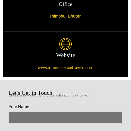
Office
Thimphu : Bhutan
Website
www.inneressencetravels.com
Let's Get in Touch
Share a few details and we will reach out to you
Your Name