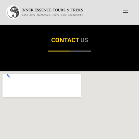
Skip
to
content
CONTACT
US