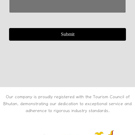
Our company is proudly registered with the Tourism Council of
Bhutan, demonstrating our dedication to exceptional service and
adherence to rigorous industry standards.