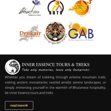
Whether you dream of trekking through pristine mountain trails,
visiting ancient monasteries nestled amidst serene landscapes, or
simply immersing yourself in the warmth of Bhutanese hospitality,
let Inner Essence tours and treks
read more