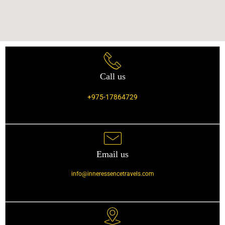
Call us
+975-17864729
Email us
info@inneressencetravels.com