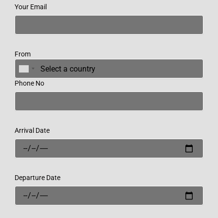
Your Email
From
Phone No
Arrival Date
Departure Date