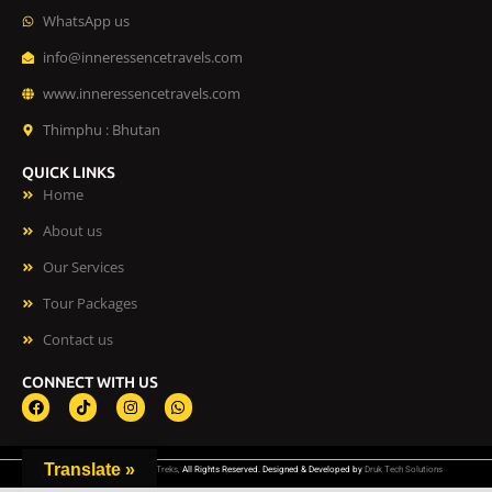
WhatsApp us
info@inneressencetravels.com
www.inneressencetravels.com
Thimphu : Bhutan
QUICK LINKS
Home
About us
Our Services
Tour Packages
Contact us
CONNECT WITH US
F
T
I
W
a
i
n
h
c
k
s
a
e
t
t
t
b
o
a
s
Translate »
©
Inner Essence Tours and Treks,
All Rights Reserved. Designed & Developed by
Druk Tech Solutions
o
k
g
a