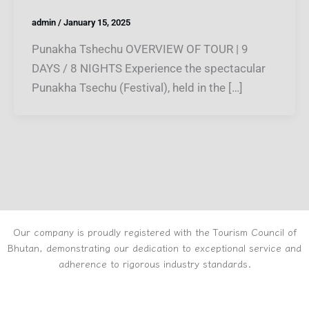
admin
/
January 15, 2025
Punakha Tshechu OVERVIEW OF TOUR | 9
DAYS / 8 NIGHTS Experience the spectacular
Punakha Tsechu (Festival), held in the […]
Our company is proudly registered with the Tourism Council of
Bhutan, demonstrating our dedication to exceptional service and
adherence to rigorous industry standards.