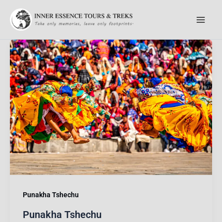
Skip
to
content
Punakha Tshechu
Punakha Tshechu