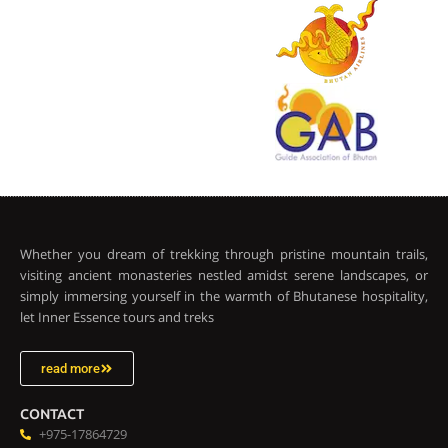
Whether you dream of trekking through pristine mountain trails,
visiting ancient monasteries nestled amidst serene landscapes, or
simply immersing yourself in the warmth of Bhutanese hospitality,
let Inner Essence tours and treks
read more
CONTACT
+975-17864729