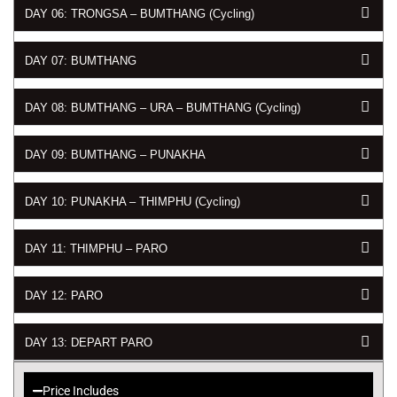
DAY 06: TRONGSA – BUMTHANG (Cycling)
DAY 07: BUMTHANG
DAY 08: BUMTHANG – URA – BUMTHANG (Cycling)
DAY 09: BUMTHANG – PUNAKHA
DAY 10: PUNAKHA – THIMPHU (Cycling)
DAY 11: THIMPHU – PARO
DAY 12: PARO
DAY 13: DEPART PARO
Price Includes