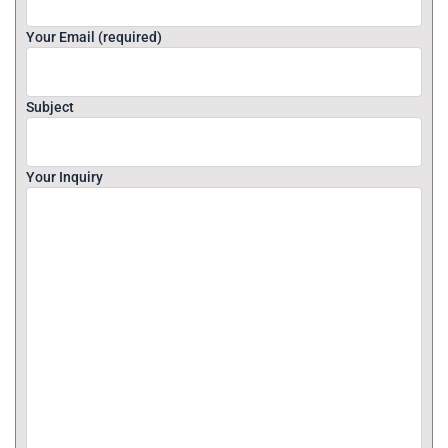
Your Email (required)
Subject
Your Inquiry