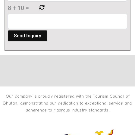
8
+
10
=
Our company is proudly registered with the Tourism Council of
Bhutan, demonstrating our dedication to exceptional service and
adherence to rigorous industry standards.