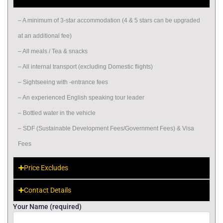
– A minimum of 3-star accommodation (4 & 5 stars can be upgraded
at an additional fee)
– All meals / Tea & snacks
– All internal transport (excluding Domestic flights)
– Sightseeing with -entrance fees
– An experienced English speaking tour leader
– Bottled water in the vehicle
– SDF (Sustainable Development Fees/Government Fees) & Visa
Fees
Price Excludes
Contact Details
Your Name (required)