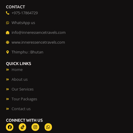
CONTACT
+975-17864729
WhatsApp us
info@inneressencetravels.com
www.inneressencetravels.com
Thimphu : Bhutan
QUICK LINKS
Home
About us
Our Services
Tour Packages
Contact us
CONNECT WITH US
F
T
I
W
a
i
n
h