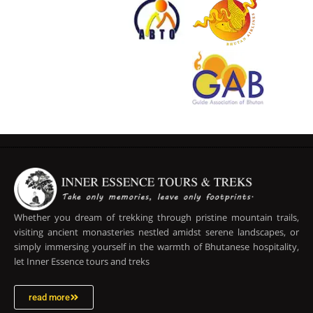
Whether you dream of trekking through pristine mountain trails,
visiting ancient monasteries nestled amidst serene landscapes, or
simply immersing yourself in the warmth of Bhutanese hospitality,
let Inner Essence tours and treks
read more