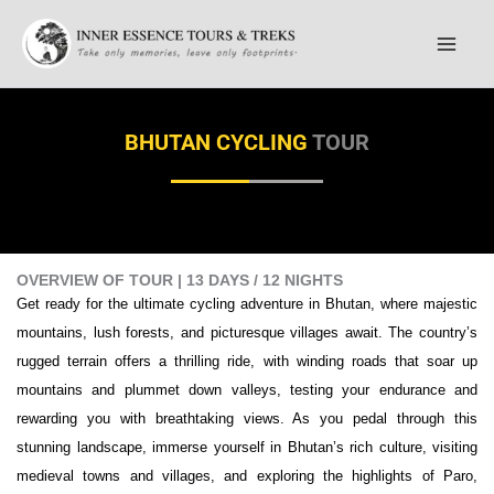
Skip
to
content
BHUTAN CYCLING
TOUR
OVERVIEW OF TOUR | 13 DAYS / 12 NIGHTS
Get ready for the ultimate cycling adventure in Bhutan, where majestic
mountains, lush forests, and picturesque villages await. The country’s
rugged terrain offers a thrilling ride, with winding roads that soar up
mountains and plummet down valleys, testing your endurance and
rewarding you with breathtaking views. As you pedal through this
stunning landscape, immerse yourself in Bhutan’s rich culture, visiting
medieval towns and villages, and exploring the highlights of Paro,