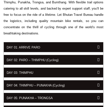
Thimphu, Punakha, Trongsa, and Bumthang. With flexible trail options
catering to all skill levels, and backed by expert support staff, you’ll be
free to focus on the ride of a lifetime. Let Bhutan Travel Bureau handle
the logistics, including quality mountain bike rentals, so you can
concentrate on the thrill of cycling through one of the world’s most
breathtaking destinations.
DAY 01: ARRIVE PARO
DAY 02: PARO – THIMPHU (Cycling)
DAY 03: THIMPHU
DAY 04: THIMPHU – PUNAKHA (Cycling)
DAY 05: PUNAKHA – TRONGSA