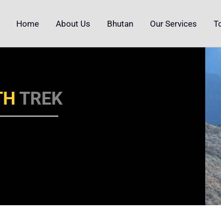
Home
About Us
Bhutan
Our Services
T
TH
TREK