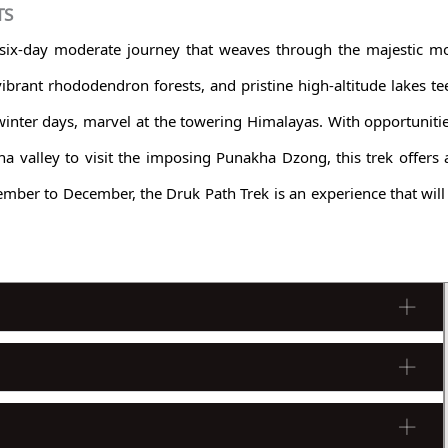
TS
 six-day moderate journey that weaves through the majestic m
, vibrant rhododendron forests, and pristine high-altitude lakes t
nter days, marvel at the towering Himalayas. With opportuniti
ha valley to visit the imposing Punakha Dzong, this trek offers
mber to December, the Druk Path Trek is an experience that will