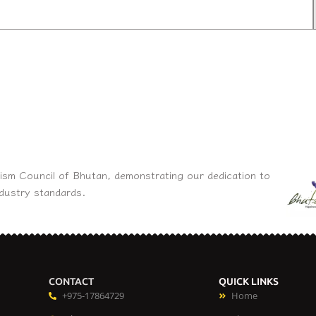
ism Council of Bhutan, demonstrating our dedication to
ndustry standards.
CONTACT
QUICK LINKS
+975-17864729
Home