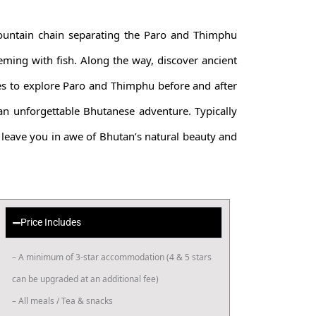
ountain chain separating the Paro and Thimphu
eeming with fish. Along the way, discover ancient
es to explore Paro and Thimphu before and after
 an unforgettable Bhutanese adventure. Typically
 leave you in awe of Bhutan’s natural beauty and
Price Includes
– A minimum of 3-star accommodation (4 & 5 stars
can be upgraded at an additional fee)
– All meals / Tea & snacks