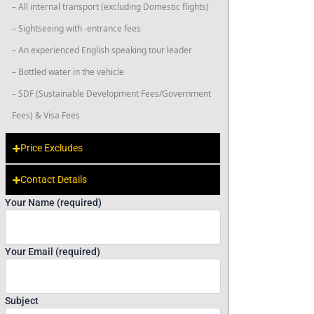
– All internal transport (excluding Domestic flights)
– Sightseeing with -entrance fees
– An experienced English speaking tour leader
– Bottled water in the vehicle
– SDF (Sustainable Development Fees/Government
Fees) & Visa Fees
Price Excludes
Contact Details
Your Name (required)
Your Email (required)
Subject