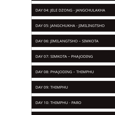
DAY 04: JELE DZONG - JANGCHULAKHA
DAY 05: JANGCHUKHA - JIMILINGTSHO
DAY 06: JIMILANGTSHO – SIMKOTA
DAY 07: SIMKOTA – PHAJODING
DAY 08: PHAJODING – THIMPHU
DAY 09: THIMPHU
DAY 10: THIMPHU - PARO