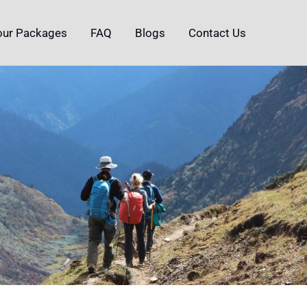
our Packages
FAQ
Blogs
Contact Us