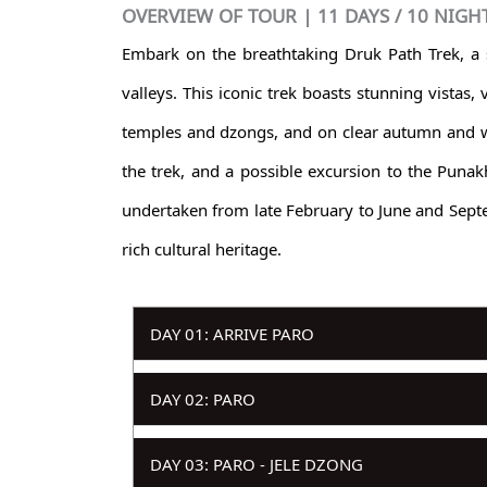
OVERVIEW OF TOUR | 11 DAYS / 10 NIGH
Embark on the breathtaking Druk Path Trek, a
valleys. This iconic trek boasts stunning vistas
temples and dzongs, and on clear autumn and wi
the trek, and a possible excursion to the Punak
undertaken from late February to June and Septe
rich cultural heritage.
DAY 01: ARRIVE PARO
DAY 02: PARO
DAY 03: PARO - JELE DZONG