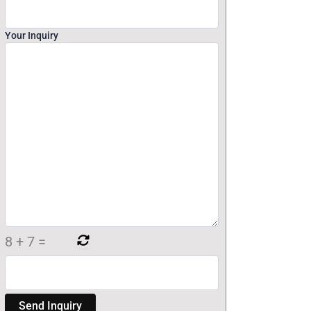
Your Inquiry
8
+
7
=