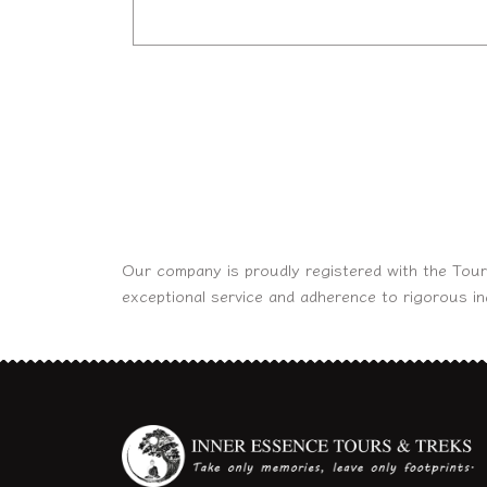
Our company is proudly registered with the Tour
exceptional service and adherence to rigorous i