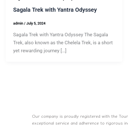
Sagala Trek with Yantra Odyssey
admin
/
July 5, 2024
Sagala Trek with Yantra Odyssey The Sagala
Trek, also known as the Chelela Trek, is a short
yet rewarding journey […]
Our company is proudly registered with the Tour
exceptional service and adherence to rigorous i