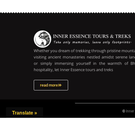
Whether you dream of trekking through pristine mountai
visiting ancient monasteries nestled amidst serene lan
or simply immersing yourself in the warmth of B
hospitality, let Inner Essence tours and treks
read more
©
Inner
Translate »