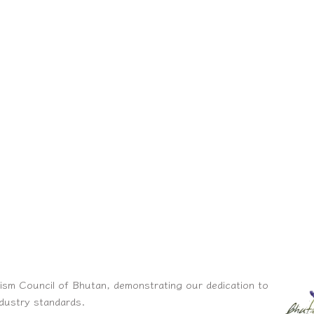
ism Council of Bhutan, demonstrating our dedication to
ndustry standards.