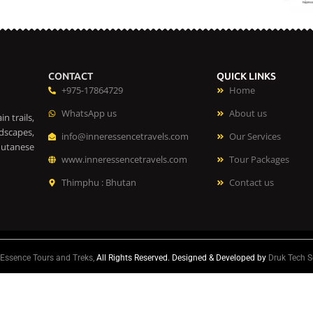
CONTACT
QUICK LINKS
+975-17864729
Home
WhatsApp us
About us
n trails,
dscapes,
info@inneressencetravels.com
Our Services
hutanese
www.inneressencetravels.com
Tour Packages
Thimphu : Bhutan
Contact us
 Essence Tours and Treks,
All Rights Reserved. Designed & Developed by
Druk Tech S