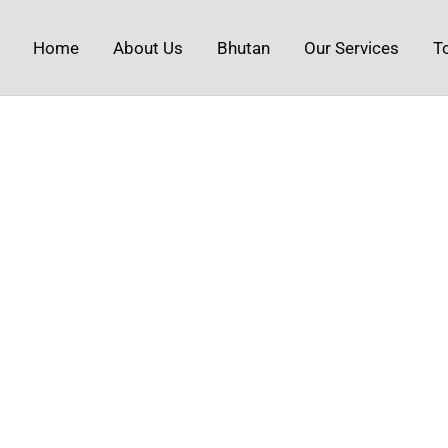
Home
About Us
Bhutan
Our Services
T