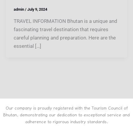
admin
/
July 9, 2024
TRAVEL INFORMATION Bhutan is a unique and
fascinating travel destination that requires
careful planning and preparation. Here are the
essential […]
Our company is proudly registered with the Tourism Council of
Bhutan, demonstrating our dedication to exceptional service and
adherence to rigorous industry standards.