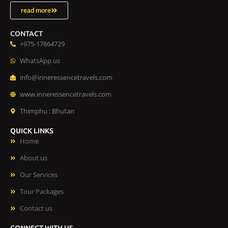
read more
CONTACT
+975-17864729
WhatsApp us
info@inneressencetravels.com
www.inneressencetravels.com
Thimphu : Bhutan
QUICK LINKS
Home
About us
Our Services
Tour Packages
Contact us