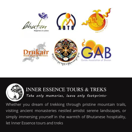
Whether you dream of trekking through pristine mountain trails,
visiting ancient monasteries nestled amidst serene landscapes, or
simply immersing yourself in the warmth of Bhutanese hospitality,
let Inner Essence tours and treks