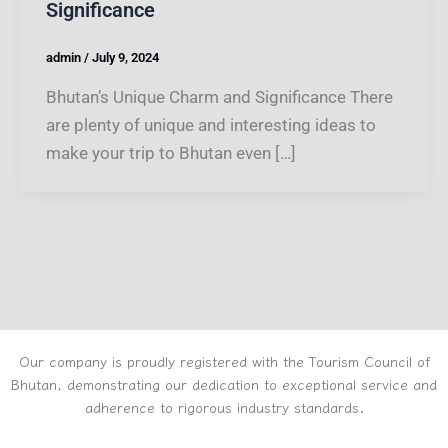
Significance
admin
/
July 9, 2024
Bhutan’s Unique Charm and Significance There
are plenty of unique and interesting ideas to
make your trip to Bhutan even […]
Our company is proudly registered with the Tourism Council of
Bhutan, demonstrating our dedication to exceptional service and
adherence to rigorous industry standards.