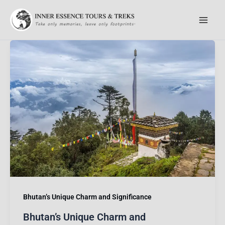
Skip
to
content
Bhutan’s Unique Charm and Significance
Bhutan’s Unique Charm and