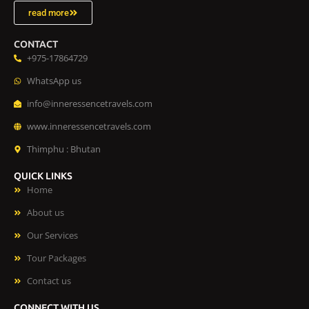
read more
CONTACT
+975-17864729
WhatsApp us
info@inneressencetravels.com
www.inneressencetravels.com
Thimphu : Bhutan
QUICK LINKS
Home
About us
Our Services
Tour Packages
Contact us
CONNECT WITH US