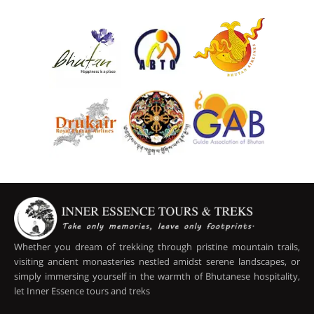
Whether you dream of trekking through pristine mountain trails,
visiting ancient monasteries nestled amidst serene landscapes, or
simply immersing yourself in the warmth of Bhutanese hospitality,
let Inner Essence tours and treks