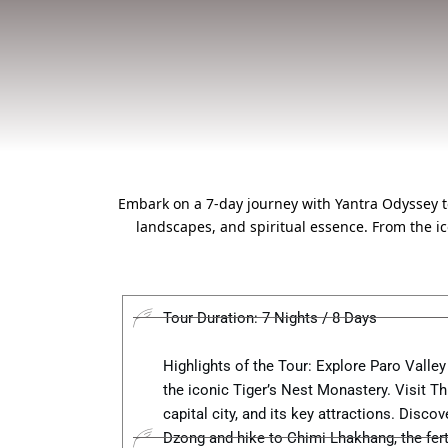
Embark on a 7-day journey with Yantra Odyssey to 
landscapes, and spiritual essence. From the i
Tour Duration: 7 Nights / 8 Days
Highlights of the Tour: Explore Paro Valley
the iconic Tiger’s Nest Monastery. Visit T
capital city, and its key attractions. Disco
Dzong and hike to Chimi Lhakhang, the ferti