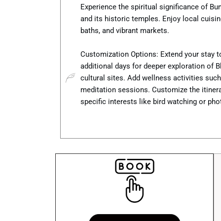
Experience the spiritual significance of B
and its historic temples. Enjoy local cuisi
baths, and vibrant markets.
Customization Options: Extend your stay t
additional days for deeper exploration of B
cultural sites. Add wellness activities suc
meditation sessions. Customize the itinera
specific interests like bird watching or ph