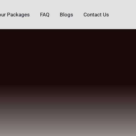
our Packages
FAQ
Blogs
Contact Us