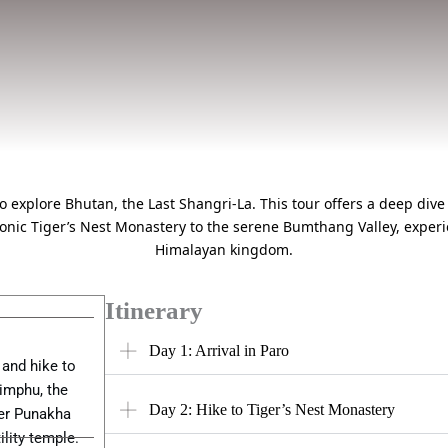
explore Bhutan, the Last Shangri-La. This tour offers a deep dive 
conic Tiger’s Nest Monastery to the serene Bumthang Valley, experie
Himalayan kingdom.
Itinerary
Day 1: Arrival in Paro
 and hike to
himphu, the
Day 2: Hike to Tiger’s Nest Monastery
ver Punakha
lity temple.