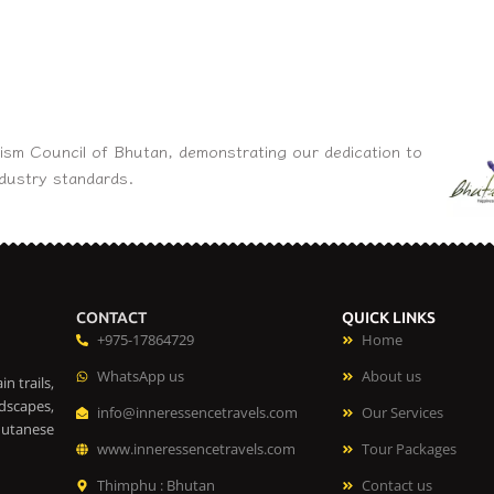
ism Council of Bhutan, demonstrating our dedication to
ndustry standards.
CONTACT
QUICK LINKS
+975-17864729
Home
WhatsApp us
About us
n trails,
dscapes,
info@inneressencetravels.com
Our Services
hutanese
www.inneressencetravels.com
Tour Packages
Thimphu : Bhutan
Contact us