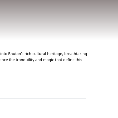
into Bhutan’s rich cultural heritage, breathtaking
nce the tranquility and magic that define this