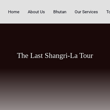
Home
About Us
Bhutan
Our Services
T
The Last Shangri-La Tour