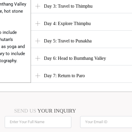
umthang Valley
Day 3: Travel to Thimphu
ne, hot stone
Day 4: Explore Thimphu
o include
hutan’s
Day 5: Travel to Punakha
h as yoga and
ry to include
Day 6: Head to Bumthang Valley
otography.
Day 7: Return to Paro
SEND US
YOUR INQUIRY