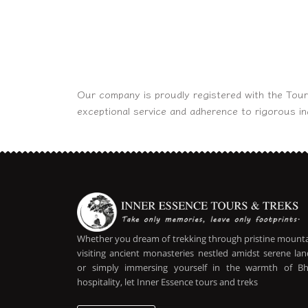
Our company is proudly registered with the Tour
exceptional service and adherence to rigorous i
Whether you dream of trekking through pristine mountai
visiting ancient monasteries nestled amidst serene lan
or simply immersing yourself in the warmth of B
hospitality, let Inner Essence tours and treks