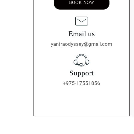
BOOK NOW
Email us
yantraodyssey@gmail.com
Support
+975-17551856